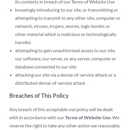
its contents in breach of our Terms of Website Use
knowingly introducing to our site, or transmitting or
attempting to transmit to any other site, computer or
network, viruses, trojans, worms, logic bombs or
other material which is malicious or technologically
harmful
attempting to gain unauthorised access to our site,
our software, our server, or any server, computer or
database connected to our site
attacking our site via a denial-of-service attack or a
distributed denial-of-service attack
Breaches of This Policy
Any breach of this acceptable use policy will be dealt
with in accordance with our
Terms of Website Use
. We
reserve the right to take any other action we reasonably