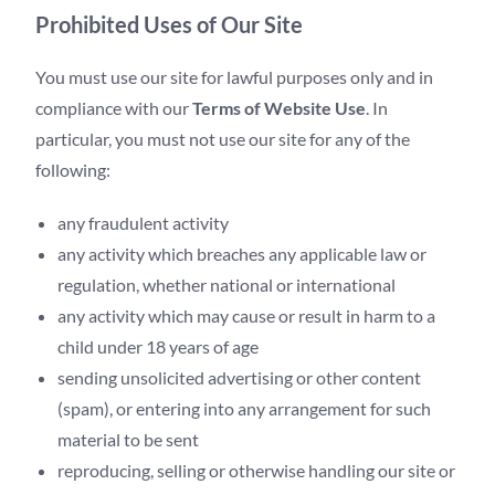
Prohibited Uses of Our Site
You must use our site for lawful purposes only and in
compliance with our
Terms of Website Use
. In
particular, you must not use our site for any of the
following:
any fraudulent activity
any activity which breaches any applicable law or
regulation, whether national or international
any activity which may cause or result in harm to a
child under 18 years of age
sending unsolicited advertising or other content
(spam), or entering into any arrangement for such
material to be sent
reproducing, selling or otherwise handling our site or