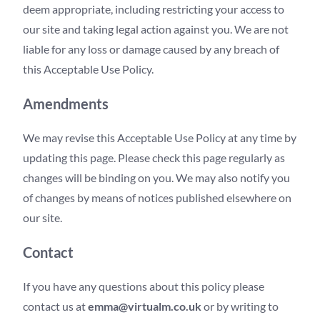
deem appropriate, including restricting your access to
our site and taking legal action against you. We are not
liable for any loss or damage caused by any breach of
this Acceptable Use Policy.
Amendments
We may revise this Acceptable Use Policy at any time by
updating this page. Please check this page regularly as
changes will be binding on you. We may also notify you
of changes by means of notices published elsewhere on
our site.
Contact
If you have any questions about this policy please
contact us at
emma@virtualm.co.uk
or by writing to