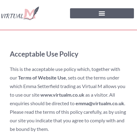
Acceptable Use Policy
This is the acceptable use policy which, together with
our
Terms of Website Use
, sets out the terms under
which Emma Setterfield trading as Virtual M allows you
to use our site
www.virtualm.co.uk
as a visitor. All
enquiries should be directed to
emma@virtualm.co.uk
.
Please read the terms of this policy carefully, as by using
our site you indicate that you agree to comply with and
be bound by them.