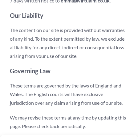
7 days written notice to
emma@virtualm.co.uk
.
Our Liability
The content on our site is provided without warranties
of any kind. To the extent permitted by law, we exclude
all liability for any direct, indirect or consequential loss
arising from your use of our site.
Governing Law
These terms are governed by the laws of England and
Wales. The English courts will have exclusive
jurisdiction over any claim arising from use of our site.
We may revise these terms at any time by updating this
page. Please check back periodically.