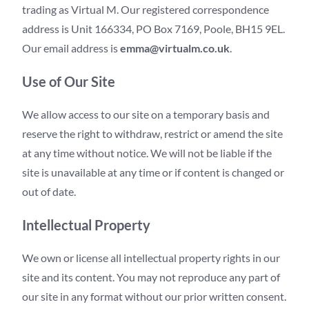
trading as Virtual M. Our registered correspondence
address is Unit 166334, PO Box 7169, Poole, BH15 9EL.
Our email address is
emma@virtualm.co.uk
.
Use of Our Site
We allow access to our site on a temporary basis and
reserve the right to withdraw, restrict or amend the site
at any time without notice. We will not be liable if the
site is unavailable at any time or if content is changed or
out of date.
Intellectual Property
We own or license all intellectual property rights in our
site and its content. You may not reproduce any part of
our site in any format without our prior written consent.