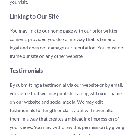
you visit.
Linking to Our Site
You may link to our home page with our prior written
consent, provided you do so in a way that is fair and
legal and does not damage our reputation. You must not
frame our site on any other website.
Testimonials
By submitting a testimonial via our website or by email,
you agree that we may publish it along with your name
on our website and social media. We may edit
testimonials for length or clarity but will never alter
them in a way that creates a misleading impression of
your views. You may withdraw this permission by giving