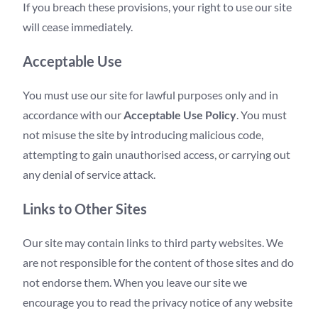
If you breach these provisions, your right to use our site
will cease immediately.
Acceptable Use
You must use our site for lawful purposes only and in
accordance with our
Acceptable Use Policy
. You must
not misuse the site by introducing malicious code,
attempting to gain unauthorised access, or carrying out
any denial of service attack.
Links to Other Sites
Our site may contain links to third party websites. We
are not responsible for the content of those sites and do
not endorse them. When you leave our site we
encourage you to read the privacy notice of any website