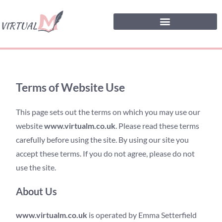
Terms of Website Use
This page sets out the terms on which you may use our
website
www.virtualm.co.uk
. Please read these terms
carefully before using the site. By using our site you
accept these terms. If you do not agree, please do not
use the site.
About Us
www.virtualm.co.uk
is operated by Emma Setterfield