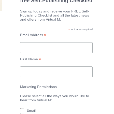
free Self-Publishing Checklist
Sign up today and receive your FREE Self-
Publishing Checklist and all the latest news
and offers from Virtual M.
*
indicates required
*
Email Address
*
First Name
Marketing Permissions
Please select all the ways you would like to
hear from Virtual M:
Email