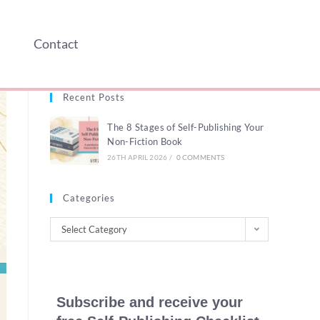
Contact
Recent Posts
The 8 Stages of Self-Publishing Your
Non-Fiction Book
26TH APRIL 2026
/
0 COMMENTS
Categories
Select Category
Subscribe and receive your