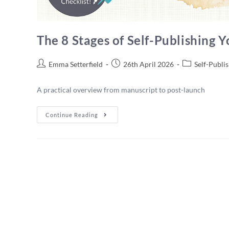
The 8 Stages of Self-Publishing 
Emma Setterfield
26th April 2026
Self-Publi
A practical overview from manuscript to post-launch
Continue Reading