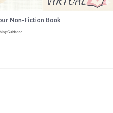
Your Non-Fiction Book
shing Guidance