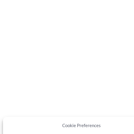
Cookie Preferences