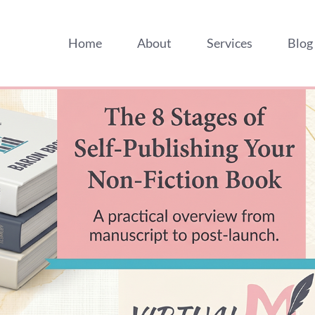
Home
About
Services
Blog