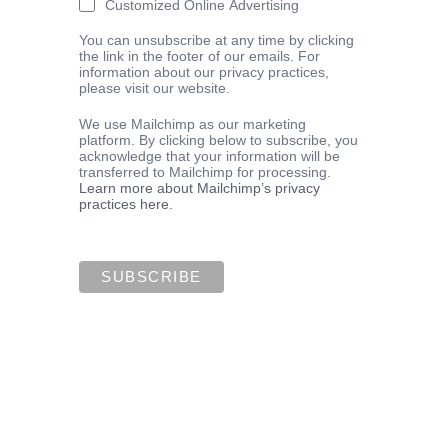
Customized Online Advertising
You can unsubscribe at any time by clicking
the link in the footer of our emails. For
information about our privacy practices,
please visit our website.
We use Mailchimp as our marketing
platform. By clicking below to subscribe, you
acknowledge that your information will be
transferred to Mailchimp for processing.
Learn more about Mailchimp’s privacy
practices here.